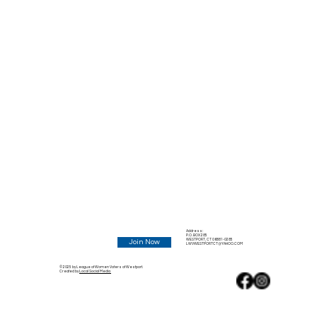
Address:
P.O. BOX 285
WESTPORT, CT 06881-0285
Join Now
LWVWESTPORTCT@YAHOO.COM
© 2025 by League of Women Voters of Westport.
Created by
Local Social Media