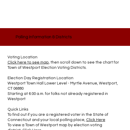
Polling Information & Districts
Voting Location
Click here to see map
, then scroll down to see the chart for
Town of Westport Election Voting Districts.
Election Day Registration Location
Westport Town Hall Lower Level - Myrtle Avenue, Westport,
CT 06880
Starting at 6:00 a.m. for folks not already registered in
Westport
Quick Links
To find out if you are a registered voter in the State of
Connecticut and your local polling place,
Click Here
To view a Town of Westport map by election voting