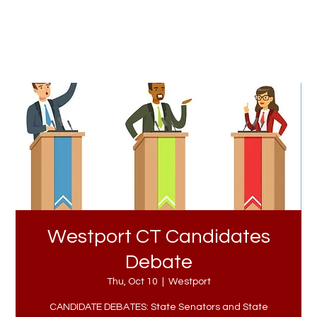
Westport CT Candidates
Debate
Thu, Oct 10
  |  
Westport
CANDIDATE DEBATES: State Senators and State