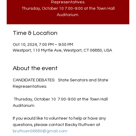
Representatives.
Thursday, October 10 7:00-9:00 at the Town Hall
Auditorium.
Time & Location
Oct 10, 2024, 7:00 PM – 9:00 PM
Westport, 110 Myrtle Ave, Westport, CT 06880, USA
About the event
CANDIDATE DEBATES:   State Senators and State 
Representatives.

 Thursday, October 10  7:00-9:00 at the Town Hall 
Auditorium. 

If you would like to volunteer to help or have any 
questions, please contact Becky Ruthven at 
bruthven06880@gmail.com