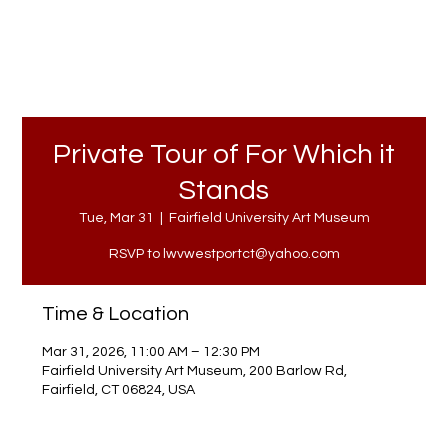
Private Tour of For Which it
Stands
Tue, Mar 31
  |  
Fairfield University Art Museum
RSVP to lwvwestportct@yahoo.com
Time & Location
Mar 31, 2026, 11:00 AM – 12:30 PM
Fairfield University Art Museum, 200 Barlow Rd,
Fairfield, CT 06824, USA