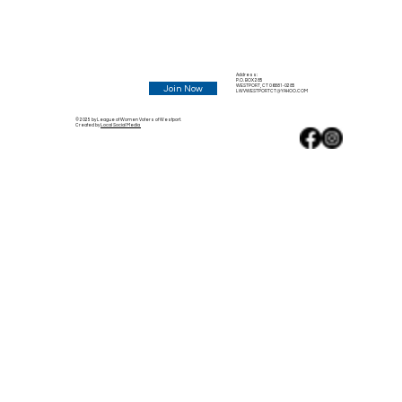
Address:
P.O. BOX 285
WESTPORT, CT 06881-0285
Join Now
LWVWESTPORTCT@YAHOO.COM
© 2025 by League of Women Voters of Westport.
Created by
Local Social Media