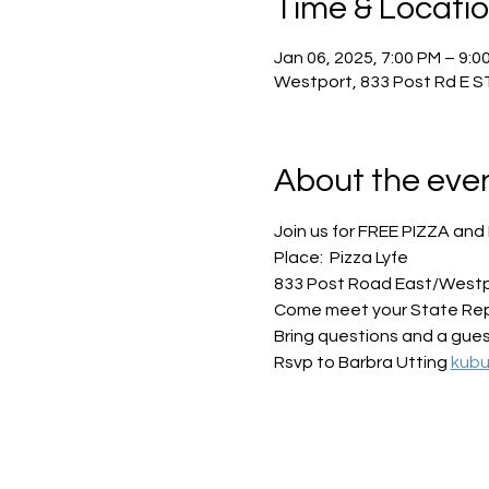
Time & Locati
Jan 06, 2025, 7:00 PM – 9:0
Westport, 833 Post Rd E S
About the eve
Join us for FREE PIZZA and 
Place:  Pizza Lyfe
833 Post Road East/West
Come meet your State Repre
Bring questions and a guest
Rsvp to Barbra Utting 
kub