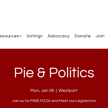
esources
Voting
Advocacy
Donate
Join
Pie & Politics
Mon, Jan 06
  |  
Westport
Join us for FREE PIZZA and Meet our Legislators!