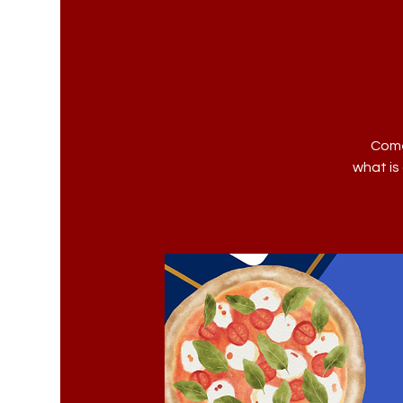
Come
what is 