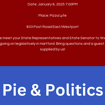
Date: January 6, 2025 7:00PM
Place: Pizza Lyfe
833 Post Road East/Westport
 meet your State Representatives and State Senator to fin
going on legislatively in Hartford. Bring questions and a guest.
supplied by us!