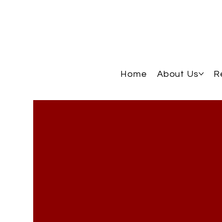
Home
About Us
R