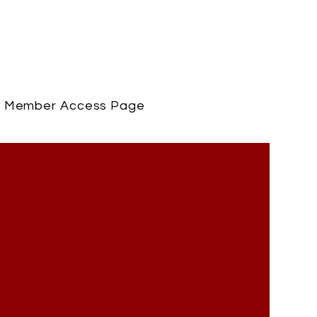
Member Access Page