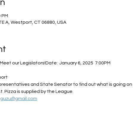
on
0 PM
TE A, Westport, CT 06880, USA
nt
Meet our Legislators!Date:  January 6, 2025  7:00PM
port
sentatives and State Senator to find out what is going on leg
. Pizza is supplied by the League.
uguzu@gmail.com