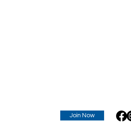
Join Now