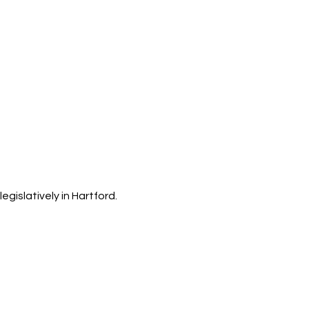
islatively in Hartford.