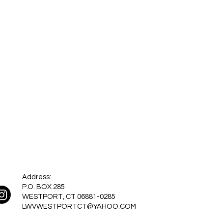
Address:
P.O. BOX 285
WESTPORT, CT 06881-0285
LWVWESTPORTCT@YAHOO.COM