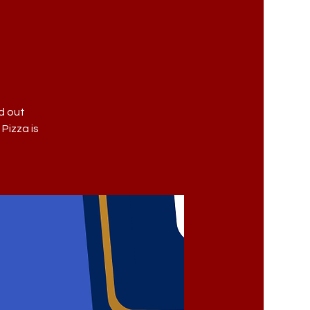
d out
 Pizza is