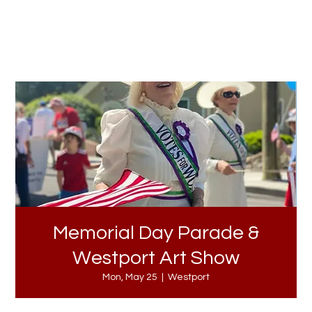
Memorial Day Parade &
Westport Art Show
Mon, May 25
  |  
Westport