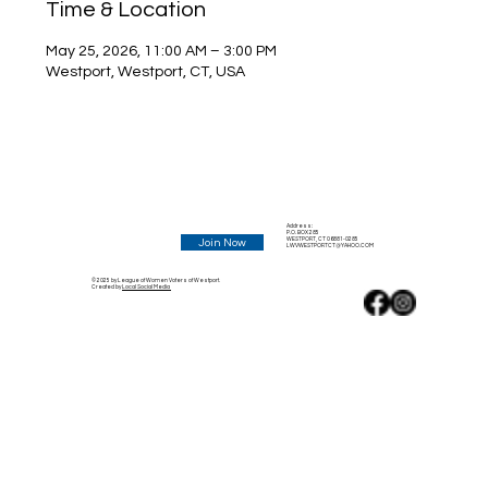
Time & Location
May 25, 2026, 11:00 AM – 3:00 PM
Westport, Westport, CT, USA
Address:
P.O. BOX 285
WESTPORT, CT 06881-0285
Join Now
LWVWESTPORTCT@YAHOO.COM
© 2025 by League of Women Voters of Westport.
Created by
Local Social Media