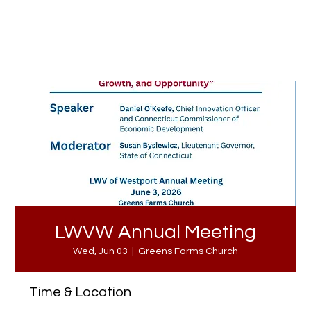
LWVW Annual Meeting
Wed, Jun 03
  |  
Greens Farms Church
Time & Location