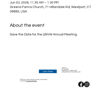
Jun 03, 2026, 11:30 AM – 1:30 PM
Greens Farms Church, 71 Hillandale Rd, Westport, CT
06880, USA
About the event
Save the Date for the LWVW Annual Meeting
Address:
P.O. BOX 285
WESTPORT, CT 06881-0285
Join Now
LWVWESTPORTCT@YAHOO.COM
© 2025 by League of Women Voters of Westport.
Created by
Local Social Media