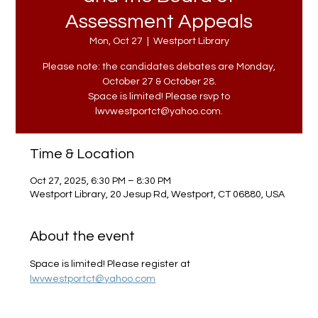
Assessment Appeals
Mon, Oct 27
  |  
Westport Library
Please note: the candidates debates are Monday,
October 27 & October 28.
Space is limited! Please rsvp to
lwvwestportct@yahoo.com.
Time & Location
Oct 27, 2025, 6:30 PM – 8:30 PM
Westport Library, 20 Jesup Rd, Westport, CT 06880, USA
About the event
Space is limited! Please register at 
lwvwestportct@yahoo.com