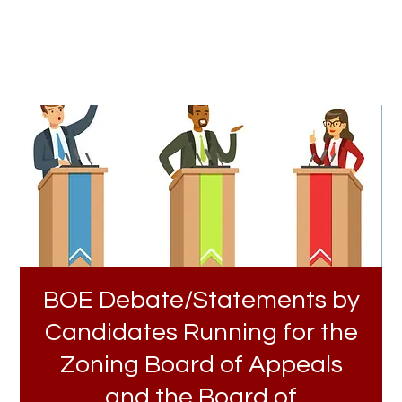
BOE Debate/Statements by
Candidates Running for the
Zoning Board of Appeals
and the Board of