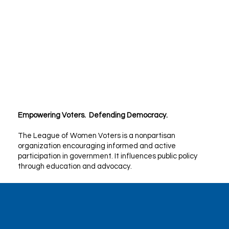
Empowering Voters. Defending Democracy.
The League of Women Voters is a nonpartisan
organization encouraging informed and active
participation in government. It influences public policy
through education and advocacy.