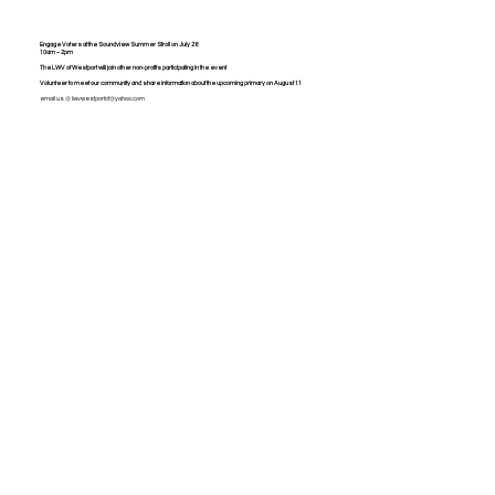
Engage Voters at the Soundview Summer Stroll on July 26
10am – 2pm
The LWV of Westport will join other non-profits participating in the event
Volunteer to meet our community and share information about the upcoming primary on August 11
email us @
lwvwestportct@yahoo.com