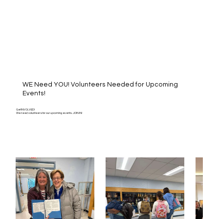
WE Need YOU! Volunteers Needed for Upcoming
Events!
Get INVOLVED!
We need volunteers for our upcoming events. JOIN IN!