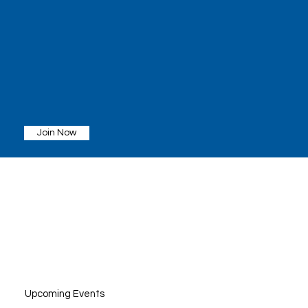
Join Now
Upcoming Events