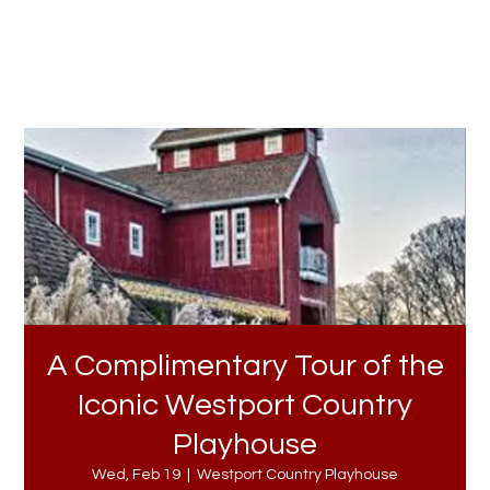
A Complimentary Tour of the
Iconic Westport Country
Playhouse
Wed, Feb 19
  |  
Westport Country Playhouse