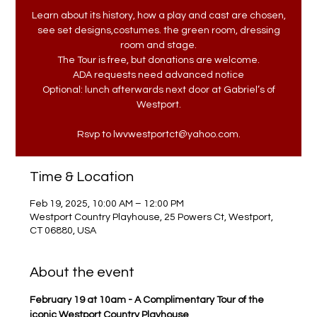
Learn about its history, how a play and cast are chosen,
see set designs,costumes. the green room, dressing
room and stage.
The Tour is free, but donations are welcome.
ADA requests need advanced notice
Optional: lunch afterwards next door at Gabriel’s of
Westport.
Rsvp to lwvwestportct@yahoo.com.
Time & Location
Feb 19, 2025, 10:00 AM – 12:00 PM
Westport Country Playhouse, 25 Powers Ct, Westport,
CT 06880, USA
About the event
February 19 at 10am - A Complimentary Tour of the 
iconic Westport Country Playhouse